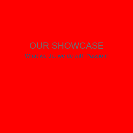
OUR SHOWCASE
What we do, we do with Passion!